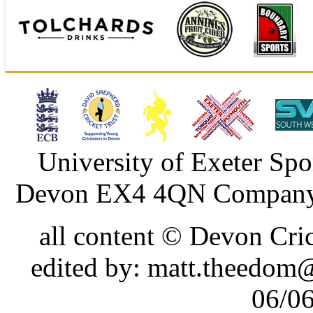
University of Exeter Spo
Devon EX4 4QN Company 
all content © Devon Cr
edited by: matt.theedom
06/0