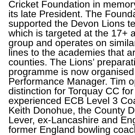
Cricket Foundation in memor
its late President. The Found
supported the Devon Lions 
which is targeted at the 17+ 
group and operates on simila
lines to the academies that a
counties. The Lions’ preparat
programme is now organised 
Performance Manager. Tim op
distinction for Torquay CC fo
experienced ECB Level 3 Coa
Keith Donohue, the County Dir
Lever, ex-Lancashire and Eng
former England bowling coach