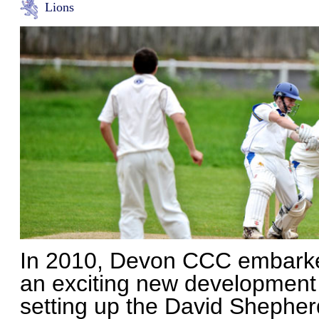
Lions
In 2010, Devon CCC embark
an exciting new development 
setting up the David Shepher