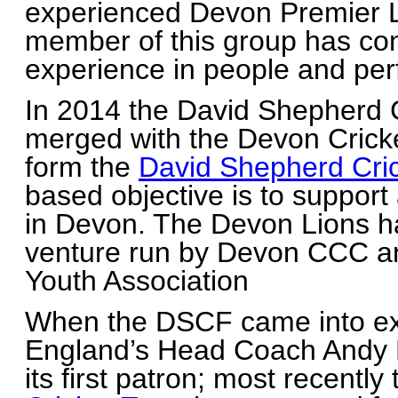
experienced Devon Premier 
member of this group has con
experience in people and p
In 2014 the David Shepherd 
merged with the Devon Crick
form the
David Shepherd Cric
based objective is to support
in Devon. The Devon Lions h
venture run by Devon CCC an
Youth Association
When the DSCF came into ex
England’s Head Coach Andy 
its first patron; most recently