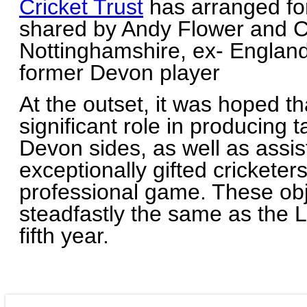
Cricket Trust
has arranged for
shared by Andy Flower and Ch
Nottinghamshire, ex- Englan
former Devon player
At the outset, it was hoped t
significant role in producing t
Devon sides, as well as assi
exceptionally gifted cricketer
professional game. These ob
steadfastly the same as the 
fifth year.