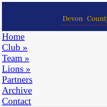
Home
Club
»
Team
»
Lions
»
Partners
Archive
Contact