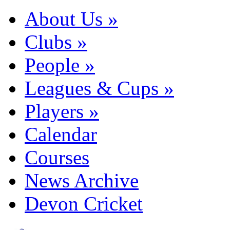
About Us
»
Clubs
»
People
»
Leagues & Cups
»
Players
»
Calendar
Courses
News Archive
Devon Cricket