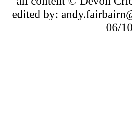
all content © Devon Cr
edited by: andy.fairbair
06/1