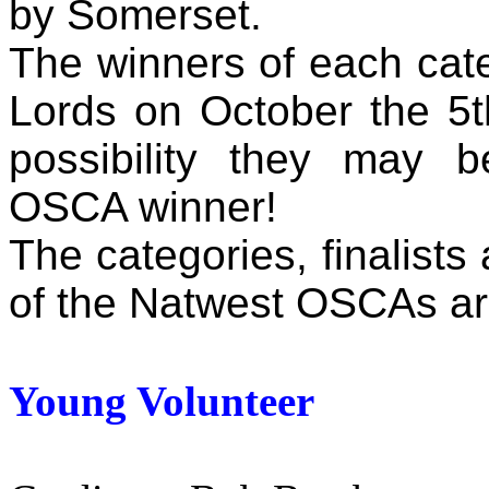
by Somerset.
The winners of each cate
Lords on October the 5t
possibility they may 
OSCA winner!
The categories, finalists
of the Natwest OSCAs are
Young Volunteer
Winne