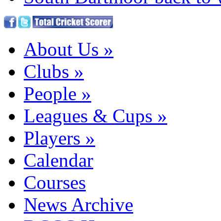
About Us
»
Clubs
»
People
»
Leagues & Cups
»
Players
»
Calendar
Courses
News Archive