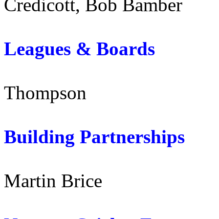
Credicott, Bob Bamber
Leagues & Board
Thompson
Building Partnersh
Martin Brice