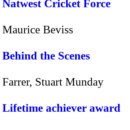
Natwest Cricket Forc
Maurice Beviss
Behind the Scene
Farrer, Stuart Munday
Lifetime achiever awar