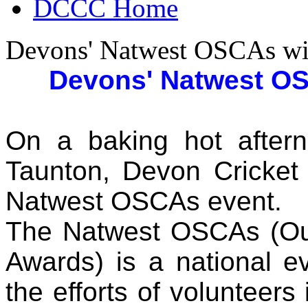
DCCC Home
Devons' Natwest OSCAs wi
Devons' Natwest O
On a baking hot after
Taunton, Devon Cricket 
Natwest OSCAs event.
The Natwest OSCAs (Out
Awards) is a national e
the efforts of volunteers