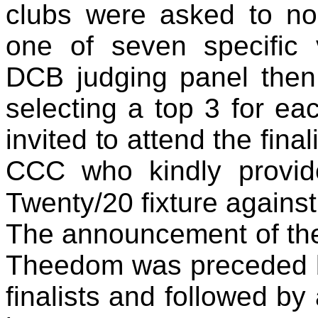
clubs were asked to nom
one of seven specific 
DCB judging panel then
selecting a top 3 for ea
invited to attend the fin
CCC who kindly provide
Twenty/20 fixture agains
The announcement of th
Theedom was preceded b
finalists and followed by 