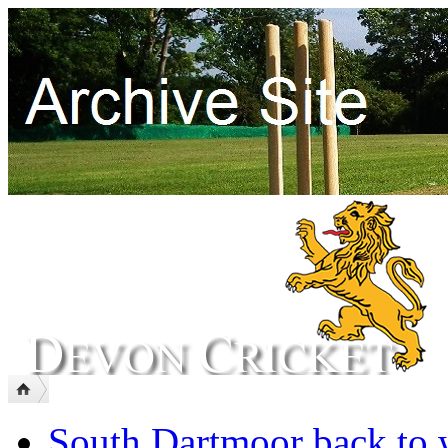
South Dartmoor back to 