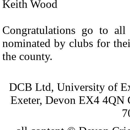
Keith Wood
Congratulations go to all 
nominated by clubs for thei
the county.
DCB Ltd, University of Ex
Exeter, Devon EX4 4QN 
7