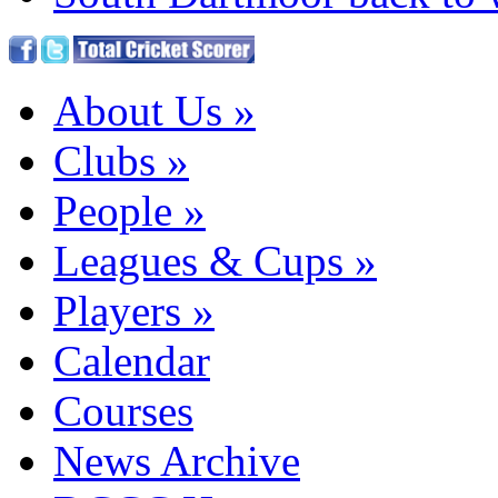
About Us
»
Clubs
»
People
»
Leagues & Cups
»
Players
»
Calendar
Courses
News Archive