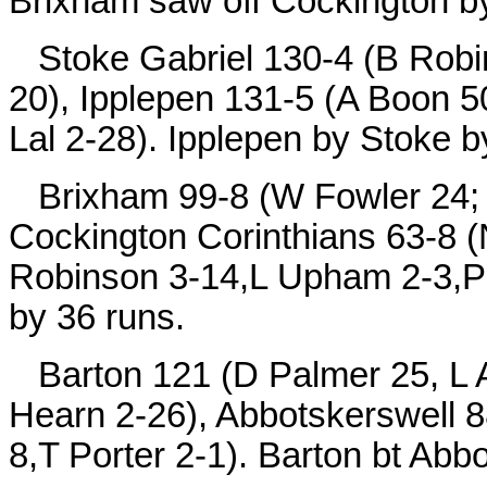
Brixham saw off Cockington by
Stoke Gabriel 130-4 (B Robin
20), Ipplepen 131-5 (A Boon 5
Lal 2-28). Ipplepen by Stoke b
Brixham 99-8 (W Fowler 24; M
Cockington Corinthians 63-8 (
Robinson 3-14,L Upham 2-3,P 
by 36 runs.
Barton 121 (D Palmer 25, L A
Hearn 2-26), Abbotskerswell 88
8,T Porter 2-1). Barton bt Abb