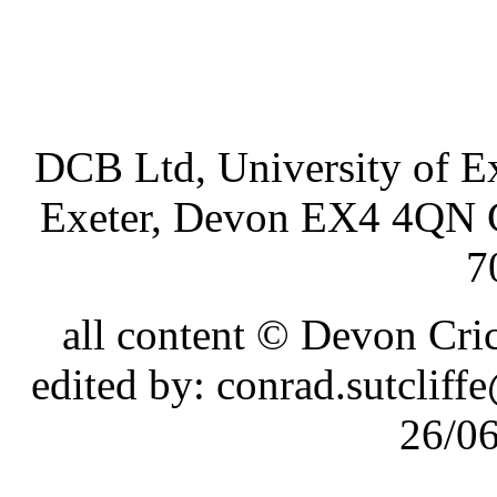
DCB Ltd, University of Ex
Exeter, Devon EX4 4QN 
7
all content © Devon Cr
edited by: conrad.sutcli
26/0