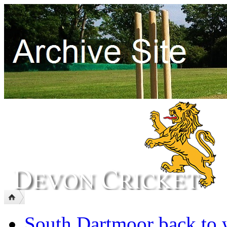
South Dartmoor back to 