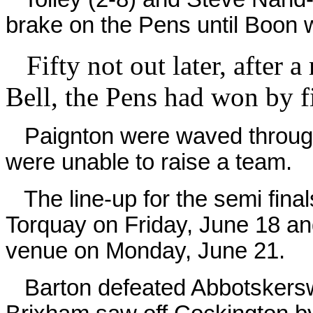
brake on the Pens until Boon 
Fifty not out later, after a
Bell, the Pens had won by f
Paignton were waved through 
were unable to raise a team.
The line-up for the semi final
Torquay on Friday, June 18 an
venue on Monday, June 21.
Barton defeated Abbotskerswel