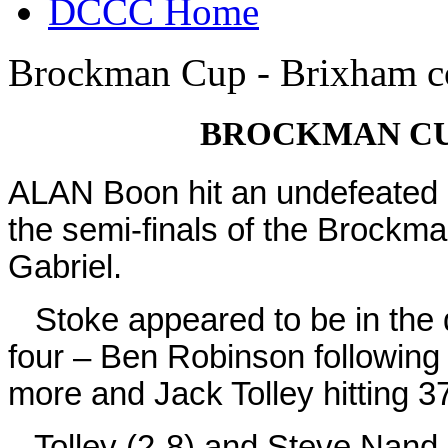
DCCC Home
Brockman Cup - Brixham co
BROCKMAN CU
ALAN Boon hit an undefeated ha
the semi-finals of the Brockm
Gabriel.
Stoke appeared to be in the d
four – Ben Robinson following 
more and Jack Tolley hitting 37
Tolley (2-8) and Steve Nand-l