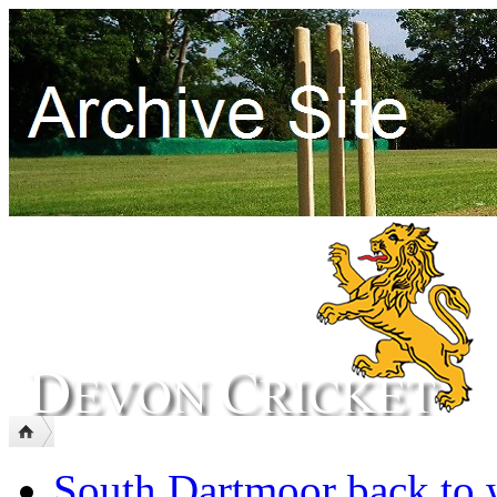
South Dartmoor back to 