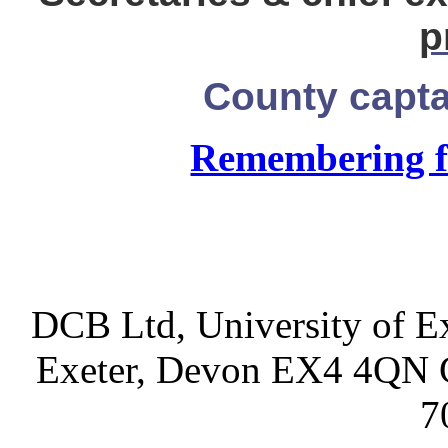
p
County capt
Remembering f
DCB Ltd, University of Ex
Exeter, Devon EX4 4QN 
7