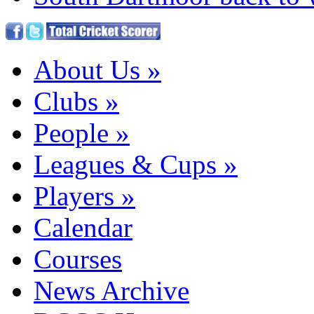
About Us
»
Clubs
»
People
»
Leagues & Cups
»
Players
»
Calendar
Courses
News Archive