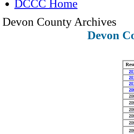
DCCC Home
Devon County Archives
Devon Co
Res
20
20
20
20
20
20
20
20
20
20