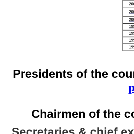
20
20
20
19
19
19
19
Presidents of the cou
p
Chairmen of the c
Secretaries & chief e