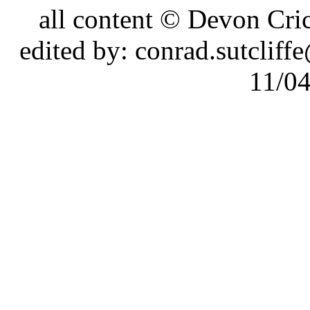
all content © Devon Cr
edited by: conrad.sutcli
11/0