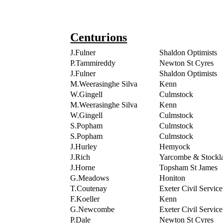
Centurions
J.Fulner
Shaldon Optimists
P.Tammireddy
Newton St Cyres
J.Fulner
Shaldon Optimists
M.Weerasinghe Silva
Kenn
W.Gingell
Culmstock
M.Weerasinghe Silva
Kenn
W.Gingell
Culmstock
S.Popham
Culmstock
S.Popham
Culmstock
J.Hurley
Hemyock
J.Rich
Yarcombe & Stockl
J.Horne
Topsham St James
G.Meadows
Honiton
T.Coutenay
Exeter Civil Service
F.Koeller
Kenn
G.Newcombe
Exeter Civil Service
P.Dale
Newton St Cyres