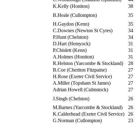
K.Kelly (Honiton)
38
B.Heale (Cullompton)
35
H.Gaydon (Kenn)
35
C.Downes (Newton St Cyres)
34
P.Hunt (Chelston)
34
D.Hart (Hemyock)
31
P.Chislett (Kenn)
31
A.Holmes (Honiton)
31
R.Helston (Yarcombe & Stockland)
28
B.Coe (Cheriton Fitzpaine)
27
H.Rose (Exeter Civil Service)
27
A.Miller (Topsham St James)
27
Adrian Howell (Culmstock)
27
J.Singh (Chelston)
26
M.Barnes (Yarcombe & Stockland)
26
K.Calderhead (Exeter Civil Service)
26
G.Norman (Cullompton)
23