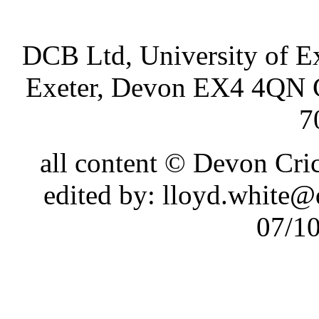
DCB Ltd, University of Ex
Exeter, Devon EX4 4QN 
7
all content © Devon Cr
edited by: lloyd.white
07/1