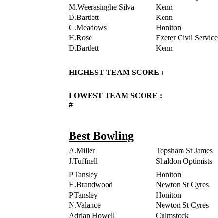
M.Weerasinghe Silva
Kenn
D.Bartlett
Kenn
G.Meadows
Honiton
H.Rose
Exeter Civil Service
D.Bartlett
Kenn
HIGHEST TEAM SCORE :
LOWEST TEAM SCORE :
#
Best Bowling
A.Miller
Topsham St James
J.Tuffnell
Shaldon Optimists
P.Tansley
Honiton
H.Brandwood
Newton St Cyres
P.Tansley
Honiton
N.Valance
Newton St Cyres
Adrian Howell
Culmstock