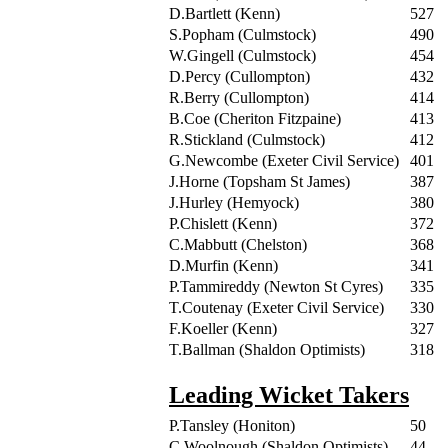
D.Bartlett (Kenn)
527
S.Popham (Culmstock)
490
W.Gingell (Culmstock)
454
D.Percy (Cullompton)
432
R.Berry (Cullompton)
414
B.Coe (Cheriton Fitzpaine)
413
R.Stickland (Culmstock)
412
G.Newcombe (Exeter Civil Service)
401
J.Horne (Topsham St James)
387
J.Hurley (Hemyock)
380
P.Chislett (Kenn)
372
C.Mabbutt (Chelston)
368
D.Murfin (Kenn)
341
P.Tammireddy (Newton St Cyres)
335
T.Coutenay (Exeter Civil Service)
330
F.Koeller (Kenn)
327
T.Ballman (Shaldon Optimists)
318
Leading Wicket Takers
P.Tansley (Honiton)
50
C.Woolnough (Shaldon Optimists)
44