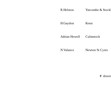
R.Helston
Yarcombe
&
Stock
H.Gaydon
Kenn
Adrian Howell
Culmstock
N.Valance
Newton St
Cyres
#
deno