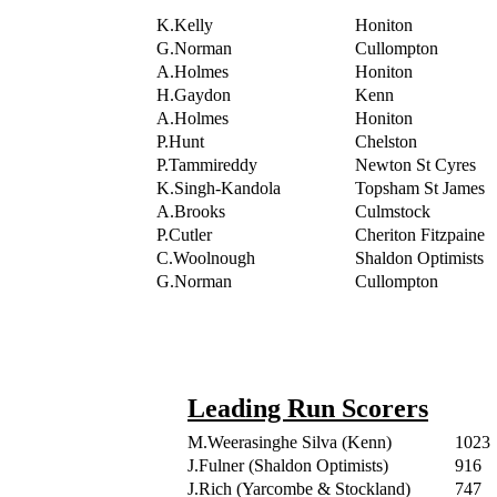
K.Kelly
Honiton
G.Norman
Cullompton
A.Holmes
Honiton
H.Gaydon
Kenn
A.Holmes
Honiton
P.Hunt
Chelston
P.Tammireddy
Newton St Cyres
K.Singh-Kandola
Topsham St James
A.Brooks
Culmstock
P.Cutler
Cheriton Fitzpaine
C.Woolnough
Shaldon Optimists
G.Norman
Cullompton
Leading Run Scorers
M.Weerasinghe Silva (Kenn)
1023
J.Fulner (Shaldon Optimists)
916
J.Rich (Yarcombe & Stockland)
747