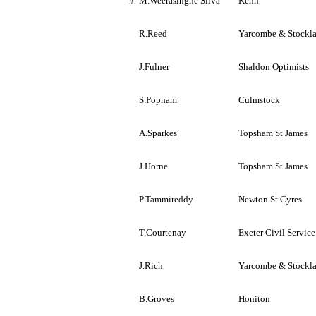
#
M.Weerasinghe
Silva
Kenn
R.Reed
Yarcombe
&
Stockl
J.Fulner
Shaldon
Optimists
S.Popham
Culmstock
A.Sparkes
Topsham St
James
J.Horne
Topsham St
James
P.Tammireddy
Newton St
Cyres
T.Courtenay
Exeter
Civil Service
J.Rich
Yarcombe
&
Stockl
B.Groves
Honiton