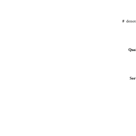
#
denot
Qual
Sor