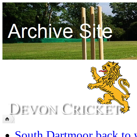
South Dartmoor back to 