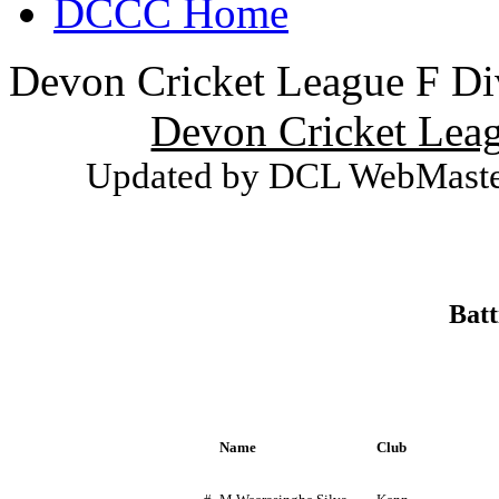
DCCC Home
Devon Cricket League F Div
Devon Cricket Leag
Updated by DCL WebMaster
Batt
Name
Club