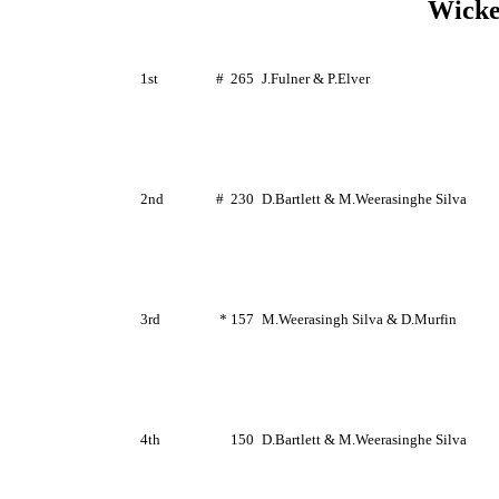
Wicke
1st
#
265
J.Fulner
&
P.Elver
2nd
#
230
D.Bartlett
&
M.Weerasinghe
Silva
3rd
* 157
M.Weerasingh
Silva &
D.Murfin
4th
150
D.Bartlett
&
M.Weerasinghe
Silva