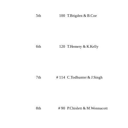
5th
100
T.Brigden
&
B.Coe
6th
120
T.Hemery
&
K.Kelly
7th
# 114
C.Todhunter
&
J.Singh
8th
# 90
P.Chislett
&
M.Wonnacott