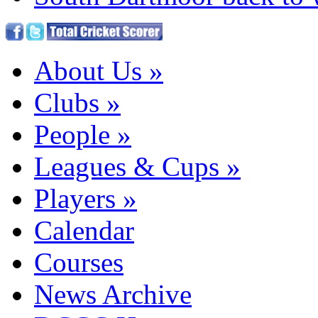
About Us
»
Clubs
»
People
»
Leagues & Cups
»
Players
»
Calendar
Courses
News Archive