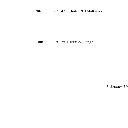
9th
# * 142
J.Hurley
&
J.Matthews
10th
# 125
P.Hunt
&
J.Singh
*
denotes
Un