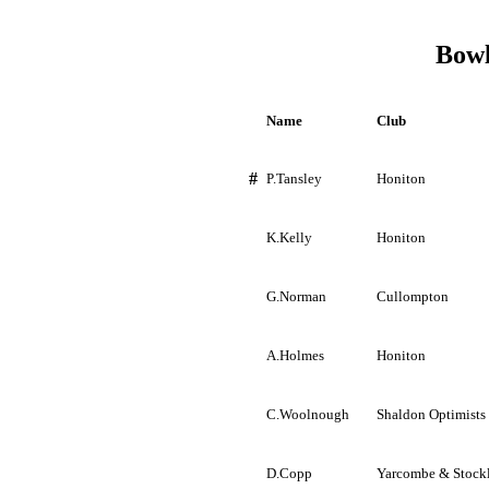
Bowl
Name
Club
#
P.Tansley
Honiton
K.Kelly
Honiton
G.Norman
Cullompton
A.Holmes
Honiton
C.Woolnough
Shaldon
Optimists
D.Copp
Yarcombe
&
Stock